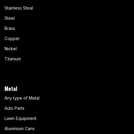
Stainless Steal
Steel
Brass
Copper
Nickel
Titanium
Metal
Any type of Metal
Auto Parts
Lawn Equipment
Aluminium Cans