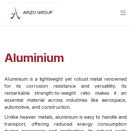
Skip to Content
Aluminium
Aluminium is a lightweight yet robust metal renowned
for its corrosion resistance and versatility. Its
remarkable strength-to-weight ratio makes it an
essential material across industries like aerospace,
automotive, and construction.
Unlike heavier metals, aluminium is easy to handle and
transport, offering reduced energy consumption