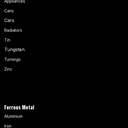
Appliances
Cans
Cars
Radiators
Tin
Tungsten
Turnings
Zinc
Ferrous Metal
Aluminium
Iron