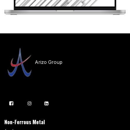
Arizo Group
Non-Ferrous Metal