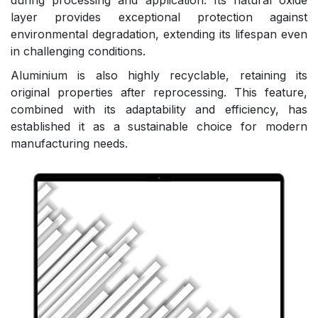
during processing and application. Its natural oxide
layer provides exceptional protection against
environmental degradation, extending its lifespan even
in challenging conditions.
Aluminium is also highly recyclable, retaining its
original properties after reprocessing. This feature,
combined with its adaptability and efficiency, has
established it as a sustainable choice for modern
manufacturing needs.