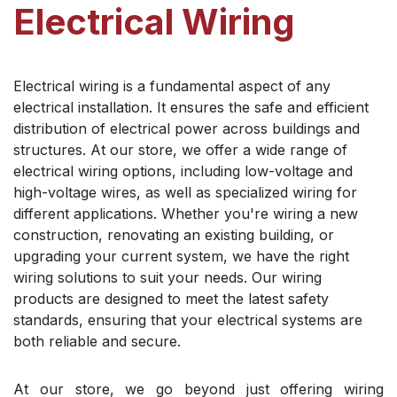
Electrical Wiring
Electrical wiring is a fundamental aspect of any
electrical installation. It ensures the safe and efficient
distribution of electrical power across buildings and
structures. At our store, we offer a wide range of
electrical wiring options, including low-voltage and
high-voltage wires, as well as specialized wiring for
different applications. Whether you're wiring a new
construction, renovating an existing building, or
upgrading your current system, we have the right
wiring solutions to suit your needs. Our wiring
products are designed to meet the latest safety
standards, ensuring that your electrical systems are
both reliable and secure.
At our store, we go beyond just offering wiring