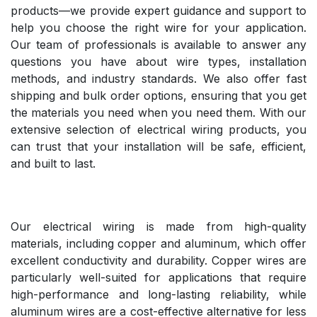
products—we provide expert guidance and support to
help you choose the right wire for your application.
Our team of professionals is available to answer any
questions you have about wire types, installation
methods, and industry standards. We also offer fast
shipping and bulk order options, ensuring that you get
the materials you need when you need them. With our
extensive selection of electrical wiring products, you
can trust that your installation will be safe, efficient,
and built to last.
Our electrical wiring is made from high-quality
materials, including copper and aluminum, which offer
excellent conductivity and durability. Copper wires are
particularly well-suited for applications that require
high-performance and long-lasting reliability, while
aluminum wires are a cost-effective alternative for less