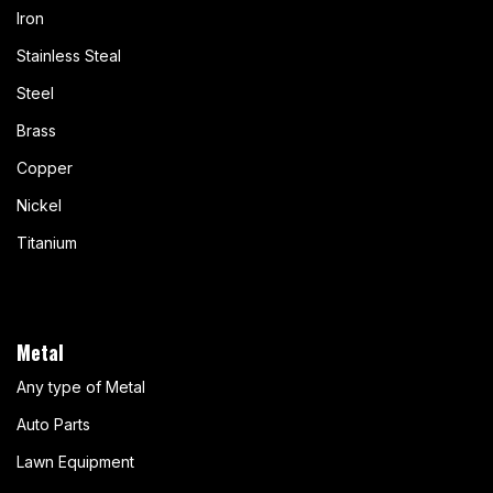
Iron
Stainless Steal
Steel
Brass
Copper
Nickel
Titanium
Metal
Any type of Metal
Auto Parts
Lawn Equipment