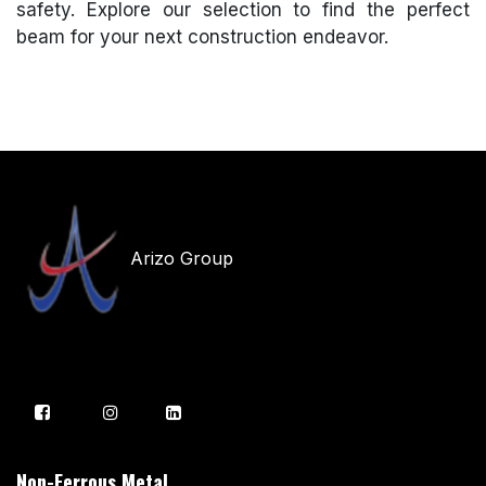
safety. Explore our selection to find the perfect
beam for your next construction endeavor.
Arizo Group
Non-Ferrous Metal