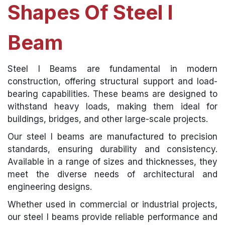
Shapes Of Steel I
Beam
Steel I Beams are fundamental in modern
construction, offering structural support and load-
bearing capabilities. These beams are designed to
withstand heavy loads, making them ideal for
buildings, bridges, and other large-scale projects.
Our steel I beams are manufactured to precision
standards, ensuring durability and consistency.
Available in a range of sizes and thicknesses, they
meet the diverse needs of architectural and
engineering designs.
Whether used in commercial or industrial projects,
our steel I beams provide reliable performance and