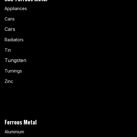
Appliances
Cans
Cars
Radiators
Tin
Tungsten
Turnings
Zinc
Ferrous Metal
Aluminium