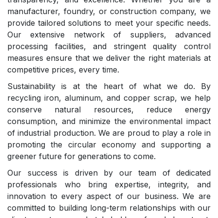
manufacturer, foundry, or construction company, we
provide tailored solutions to meet your specific needs.
Our extensive network of suppliers, advanced
processing facilities, and stringent quality control
measures ensure that we deliver the right materials at
competitive prices, every time.
Sustainability is at the heart of what we do. By
recycling iron, aluminum, and copper scrap, we help
conserve natural resources, reduce energy
consumption, and minimize the environmental impact
of industrial production. We are proud to play a role in
promoting the circular economy and supporting a
greener future for generations to come.
Our success is driven by our team of dedicated
professionals who bring expertise, integrity, and
innovation to every aspect of our business. We are
committed to building long-term relationships with our