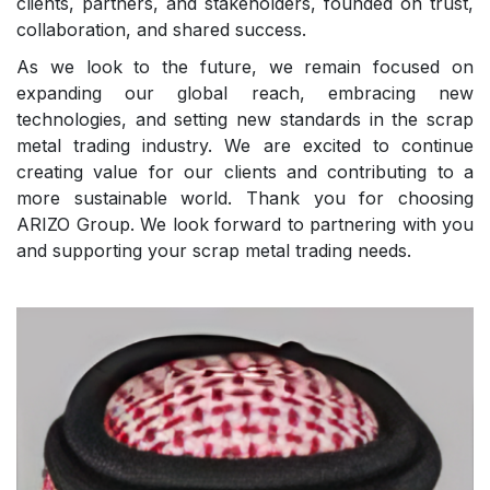
clients, partners, and stakeholders, founded on trust,
collaboration, and shared success.
As we look to the future, we remain focused on
expanding our global reach, embracing new
technologies, and setting new standards in the scrap
metal trading industry. We are excited to continue
creating value for our clients and contributing to a
more sustainable world. Thank you for choosing
ARIZO Group. We look forward to partnering with you
and supporting your scrap metal trading needs.