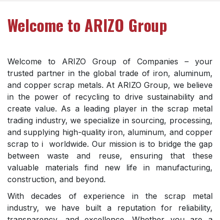
Welcome to ARIZO Group
Welcome to ARIZO Group of Companies – your
trusted partner in the global trade of iron, aluminum,
and copper scrap metals. At ARIZO Group, we believe
in the power of recycling to drive sustainability and
create value. As a leading player in the scrap metal
trading industry, we specialize in sourcing, processing,
and supplying high-quality iron, aluminum, and copper
scrap to i worldwide. Our mission is to bridge the gap
between waste and reuse, ensuring that these
valuable materials find new life in manufacturing,
construction, and beyond.
With decades of experience in the scrap metal
industry, we have built a reputation for reliability,
transparency, and excellence. Whether you are a