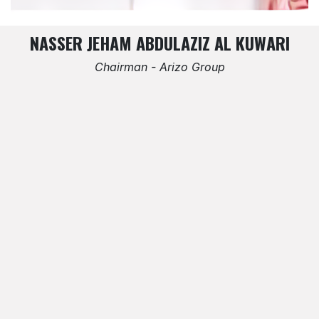
NASSER JEHAM ABDULAZIZ AL KUWARI
Chairman - Arizo Group