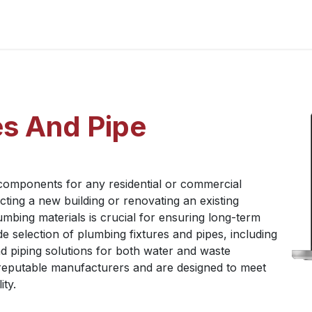
Home
About Us
Chairman's Message
What We Trading
P
es And Pipe
 components for any residential or commercial
ing a new building or renovating an existing
umbing materials is crucial for ensuring long-term
e selection of plumbing fixtures and pipes, including
d piping solutions for both water and waste
reputable manufacturers and are designed to meet
ity.