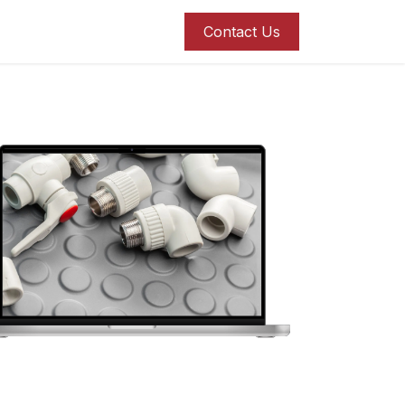
roducts
Blog
Contact us
Contact Us