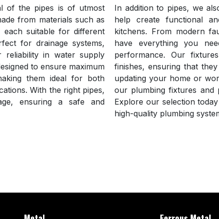
 of the pipes is of utmost
In addition to pipes, we als
made from materials such as
help create functional an
each suitable for different
kitchens. From modern fau
rfect for drainage systems,
have everything you nee
reliability in water supply
performance. Our fixture
s designed to ensure maximum
finishes, ensuring that th
making them ideal for both
updating your home or work
ations. With the right pipes,
our plumbing fixtures and p
ge, ensuring a safe and
Explore our selection today 
high-quality plumbing syste
Metal
Ferrous Metal