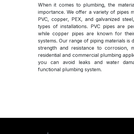
When it comes to plumbing, the material
importance. We offer a variety of pipes 
PVC, copper, PEX, and galvanized steel, 
types of installations. PVC pipes are pe
while copper pipes are known for their 
systems. Our range of piping materials i
strength and resistance to corrosion, 
residential and commercial plumbing applic
you can avoid leaks and water dama
functional plumbing system.