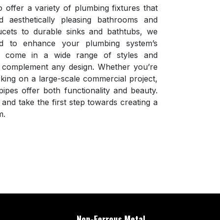
o offer a variety of plumbing fixtures that
d aesthetically pleasing bathrooms and
cets to durable sinks and bathtubs, we
d to enhance your plumbing system’s
s come in a wide range of styles and
ey complement any design. Whether you’re
ing on a large-scale commercial project,
ipes offer both functionality and beauty.
and take the first step towards creating a
m.
Non-Ferrous Metal