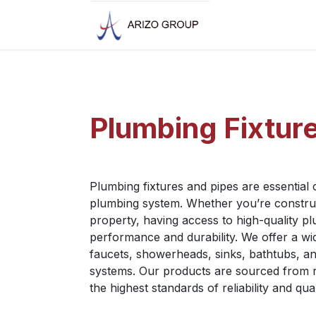
Skip to Content
Plumbing Fixtur
Plumbing fixtures and pipes are essential
plumbing system. Whether you’re construct
property, having access to high-quality pl
performance and durability. We offer a wid
faucets, showerheads, sinks, bathtubs, an
systems. Our products are sourced from 
the highest standards of reliability and qual