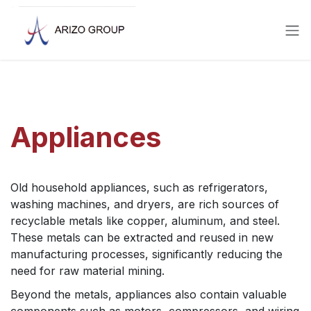
Skip to Content
Appliances
Old household appliances, such as refrigerators,
washing machines, and dryers, are rich sources of
recyclable metals like copper, aluminum, and steel.
These metals can be extracted and reused in new
manufacturing processes, significantly reducing the
need for raw material mining.
Beyond the metals, appliances also contain valuable