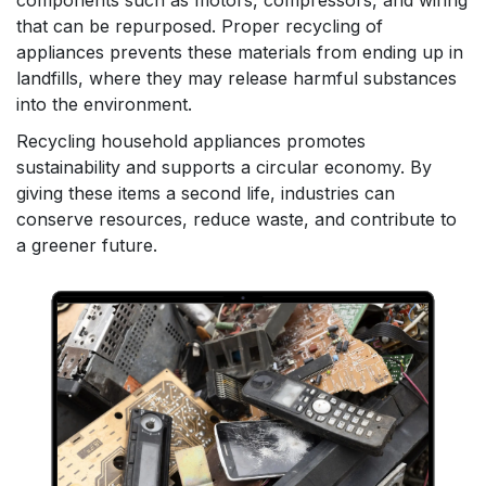
components such as motors, compressors, and wiring
that can be repurposed. Proper recycling of
appliances prevents these materials from ending up in
landfills, where they may release harmful substances
into the environment.
Recycling household appliances promotes
sustainability and supports a circular economy. By
giving these items a second life, industries can
conserve resources, reduce waste, and contribute to
a greener future.