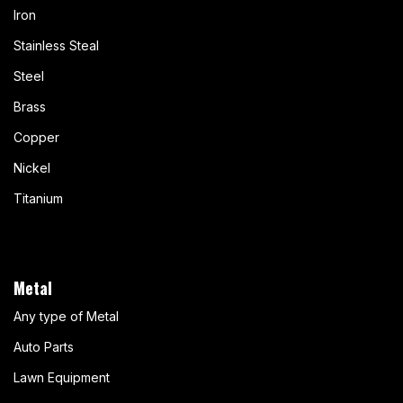
Iron
Stainless Steal
Steel
Brass
Copper
Nickel
Titanium
Metal
Any type of Metal
Auto Parts
Lawn Equipment