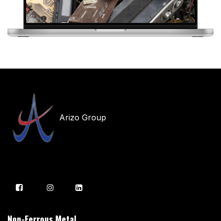
Arizo Group
Non-Ferrous Metal