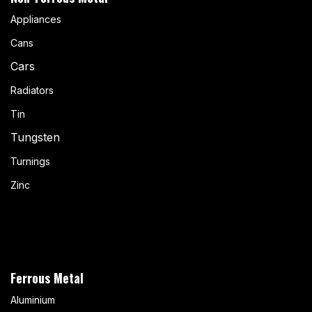
Appliances
Cans
Cars
Radiators
Tin
Tungsten
Turnings
Zinc
Ferrous Metal
Aluminium