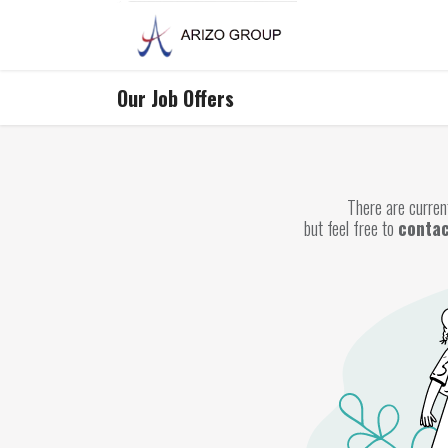
Skip to Content
Our Job Offers
There are current
but feel free to
contac