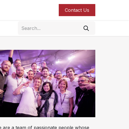
roducts
Blog
Contact us
Contact Us
 are a team of passionate people whose