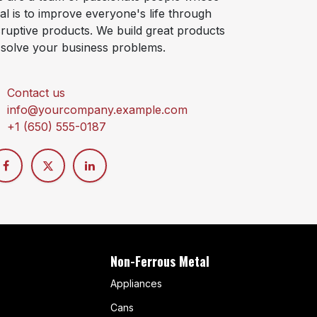
al is to improve everyone's life through
sruptive products. We build great products
 solve your business problems.
Contact us
info@yourcompany.example.com
+1 (650) 555-0187
Non-Ferrous Metal
Appliances
Cans