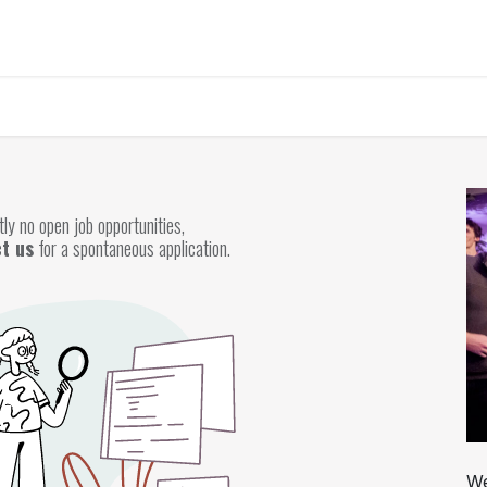
Home
About Us
Chairman's Message
What We Trading
P
ly no open job opportunities,
t us
for a spontaneous application.
We