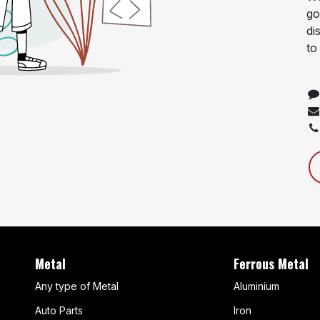
go
di
to
Metal
Ferrous Metal
Any type of Metal
Aluminium
Auto Parts
Iron