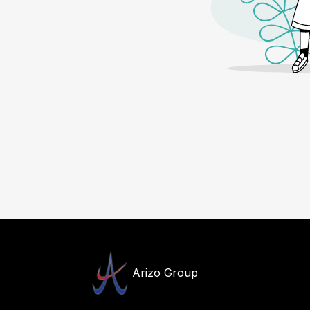
Arizo Group