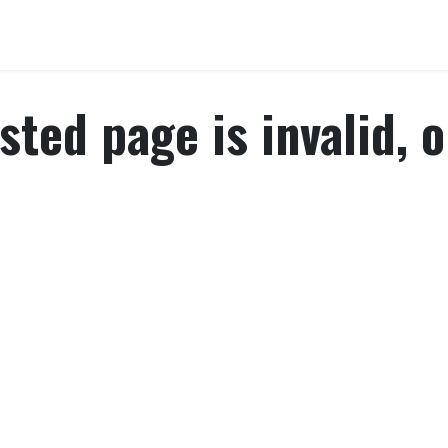
Home
About Us
Chairman's Message
What We Trading
P
ted page is invalid, o