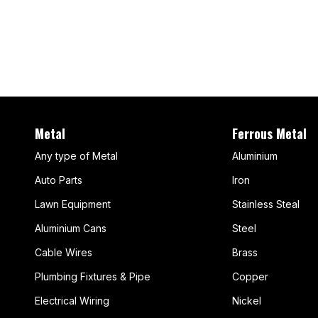
Metal
Ferrous Metal
Any type of Metal
Aluminium
Auto Parts
Iron
Lawn Equipment
Stainless Steal
Aluminium Cans
Steel
Cable Wires
Brass
Plumbing Fixtures & Pipe
Copper
Electrical Wiring
Nickel