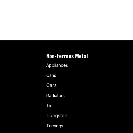
Non-Ferrous Metal
Appliances
Cans
Cars
Radiators
Tin
Tungsten
Turnings