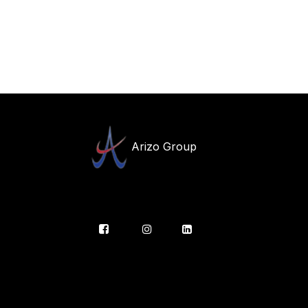
Arizo Group