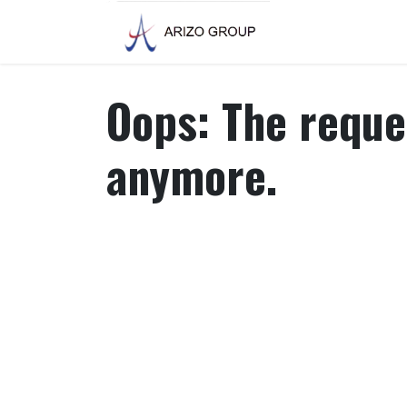
Skip to Content
Oops: The reques
anymore.