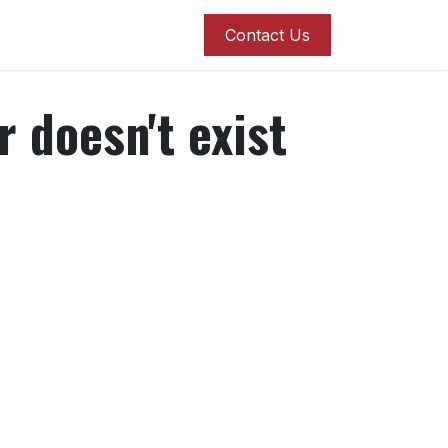
roducts
Blog
Contact us
Contact Us
r doesn't exist