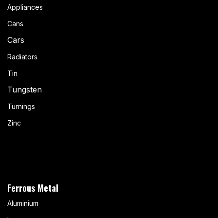
Appliances
Cans
Cars
Radiators
Tin
Tungsten
Turnings
Zinc
Ferrous Metal
Aluminium