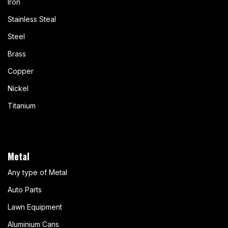
Iron
Stainless Steal
Steel
Brass
Copper
Nickel
Titanium
Metal
Any type of Metal
Auto Parts
Lawn Equipment
Aluminium Cans