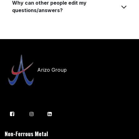
Why can other people edit my
questions/answers?
Arizo Group
Non-Ferrous Metal