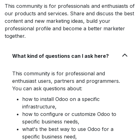
This community is for professionals and enthusiasts of
our products and services. Share and discuss the best
content and new marketing ideas, build your
professional profile and become a better marketer
together.
What kind of questions can I ask here?
This community is for professional and
enthusiast users, partners and programmers.
You can ask questions about:
how to install Odoo on a specific
infrastructure,
how to configure or customize Odoo to
specific business needs,
what's the best way to use Odoo for a
specific business need,