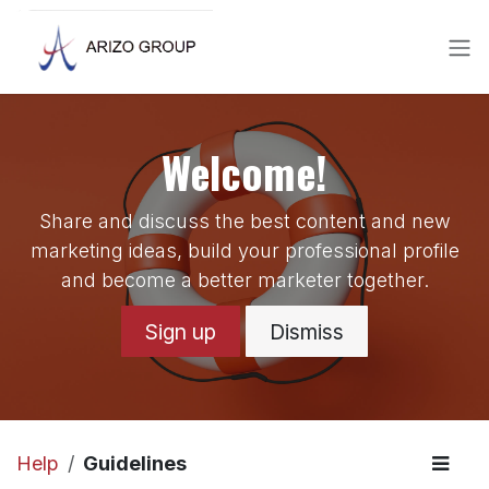
Skip to Content
Welcome!
Share and discuss the best content and new
marketing ideas, build your professional profile
and become a better marketer together.
Sign up
Dismiss
Help
Guidelines