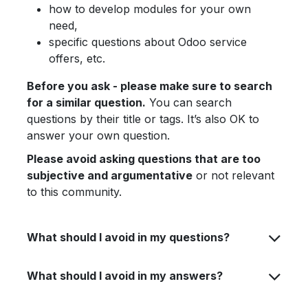
how to develop modules for your own
need,
specific questions about Odoo service
offers, etc.
Before you ask - please make sure to search
for a similar question.
You can search
questions by their title or tags. It’s also OK to
answer your own question.
Please avoid asking questions that are too
subjective and argumentative
or not relevant
to this community.
What should I avoid in my questions?
What should I avoid in my answers?