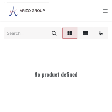
Skip to Content
No product defined