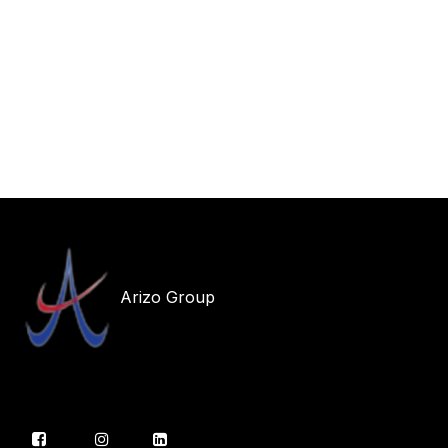
Arizo Group