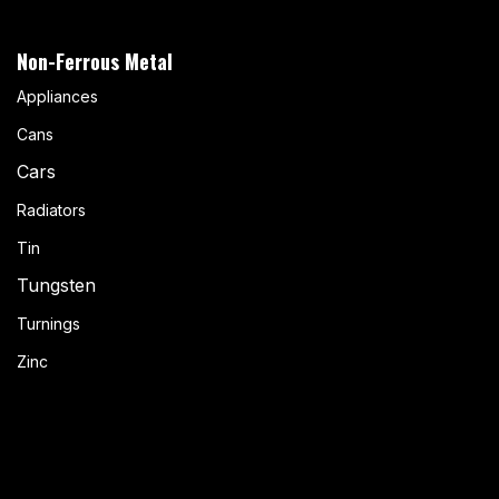
Non-Ferrous Metal
Appliances
Cans
Cars
Radiators
Tin
Tungsten
Turnings
Zinc