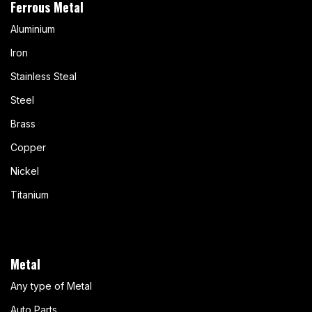
Ferrous Metal
Aluminium
Iron
Stainless Steal
Steel
Brass
Copper
Nickel
Titanium
Metal
Any type of Metal
Auto Parts